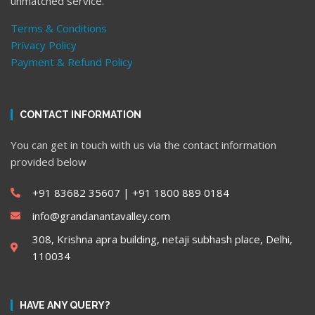
unmatched service.
Terms & Conditions
Privacy Policy
Payment & Refund Policy
CONTACT INFORMATION
You can get in touch with us via the contact information
provided below
+91 83682 35607 | ‎+91 1800 889 0184
info@grandanantavalley.com
308, Krishna apra building, netaji subhash place, Delhi,
110034
HAVE ANY QUERY?