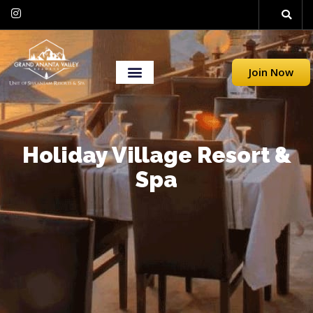
Join Now
Holiday Village Resort &
Spa