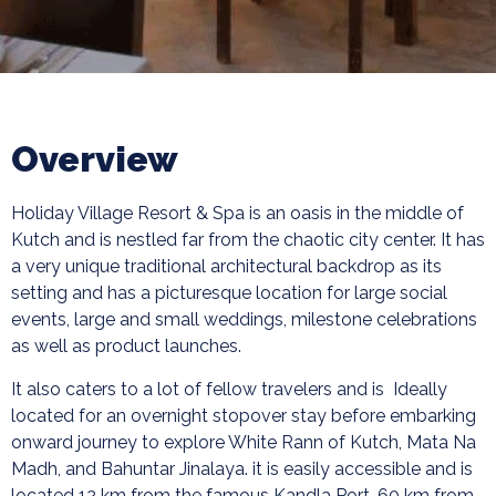
Overview
Holiday Village Resort & Spa is an oasis in the middle of
Kutch and is nestled far from the chaotic city center. It has
a very unique traditional architectural backdrop as its
setting and has a picturesque location for large social
events, large and small weddings, milestone celebrations
as well as product launches.
It also caters to a lot of fellow travelers and is Ideally
located for an overnight stopover stay before embarking
onward journey to explore White Rann of Kutch, Mata Na
Madh, and Bahuntar Jinalaya. it is easily accessible and is
located 12 km from the famous Kandla Port, 60 km from