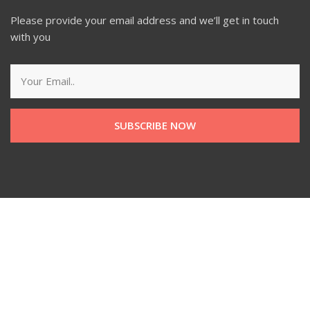
Please provide your email address and we’ll get in touch
with you
SUBSCRIBE NOW
Managed by Social Dive LLP