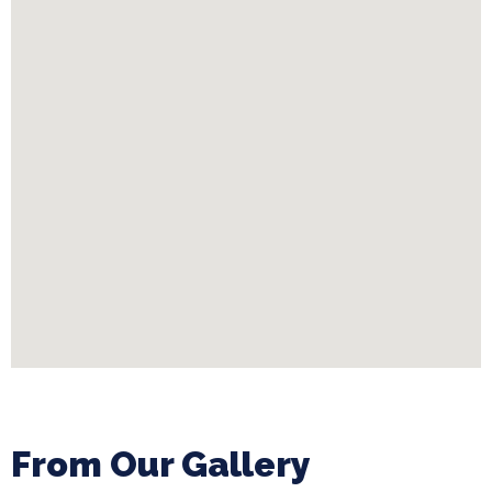
From Our Gallery