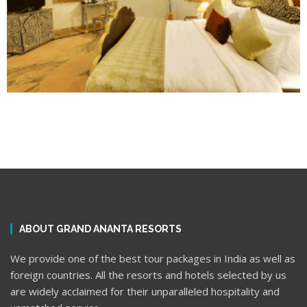
ABOUT GRAND ANANTA RESORTS
We provide one of the best tour packages in India as well as
foreign countries. All the resorts and hotels selected by us
are widely acclaimed for their unparalleled hospitality and