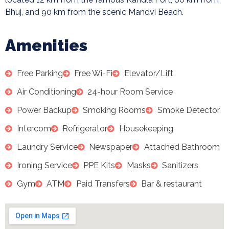
Bhuj, and 90 km from the scenic Mandvi Beach.
Amenities
Free Parking
Free Wi-Fi
Elevator/Lift
Air Conditioning
24-hour Room Service
Power Backup
Smoking Rooms
Smoke Detector
Intercom
Refrigerator
Housekeeping
Laundry Service
Newspaper
Attached Bathroom
Ironing Service
PPE Kits
Masks
Sanitizers
Gym
ATM
Paid Transfers
Bar & restaurant